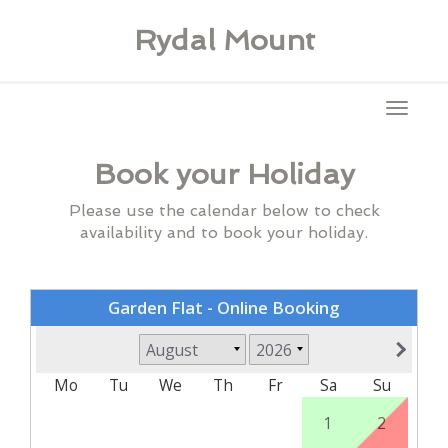
Rydal Mount
Toggl
naviga
Book your Holiday
Please use the calendar below to check
availability and to book your holiday.